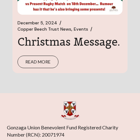
December 5, 2024
Copper Beech Trust News
Events
Christmas Message.
READ MORE
Gonzaga Union Benevolent Fund Registered Charity
Number (RCN): 20071974